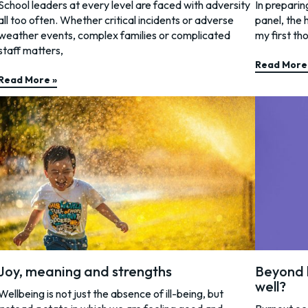
School leaders at every level are faced with adversity
In preparin
all too often. Whether critical incidents or adverse
panel, the 
weather events, complex families or complicated
my first th
staff matters,
Read More
Read More »
Joy, meaning and strengths
Beyond 
well?
Wellbeing is not just the absence of ill-being, but