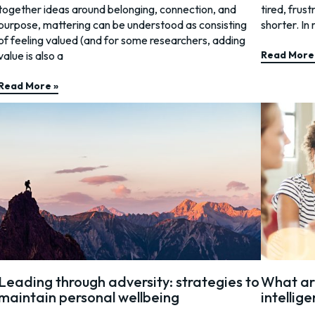
together ideas around belonging, connection, and
tired, frus
purpose, mattering can be understood as consisting
shorter. In 
of feeling valued (and for some researchers, adding
value is also a
Read More
Read More »
Leading through adversity: strategies to
What are
maintain personal wellbeing
intellige