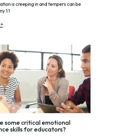
tration is creeping in and tempers can be
my 1:1
 »
 some critical emotional
nce skills for educators?