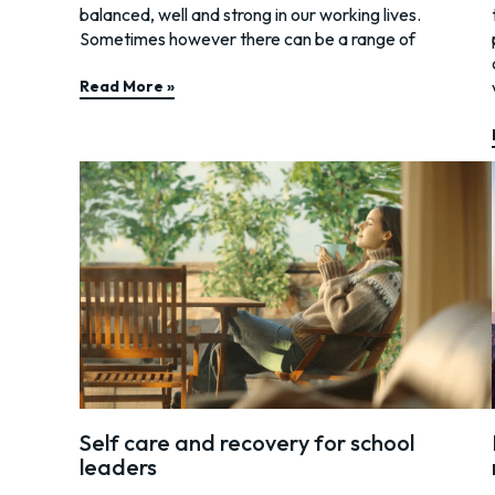
balanced, well and strong in our working lives.
Sometimes however there can be a range of
Read More »
Self care and recovery for school
leaders