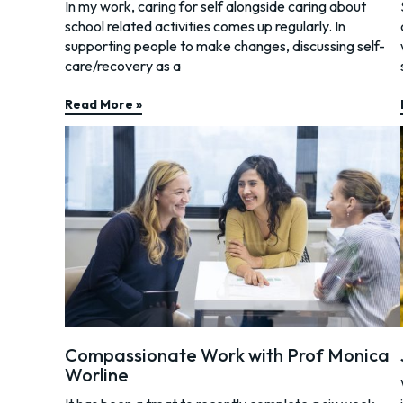
In my work, caring for self alongside caring about
school related activities comes up regularly. In
supporting people to make changes, discussing self-
care/recovery as a
Read More »
Compassionate Work with Prof Monica
Worline