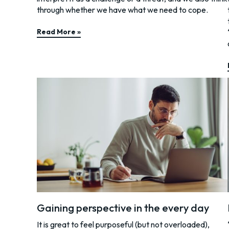
through whether we have what we need to cope.
Read More »
Gaining perspective in the every day
It is great to feel purposeful (but not overloaded),