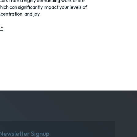
urs from a highly demanding work or life
hich can significantly impact your levels of
centration, and joy.
 »
Newsletter Signup