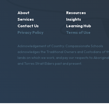
About
Resources
Services
Insights
Contact Us
Learning Hub
Privacy Policy
Terms of Use
Acknowledgement of Country: Compassionate Schools
acknowledges the Traditional Owners and Custodians of t
lands on which we work, and pay our respects to Aborigina
and Torres Strait Elders past and present.