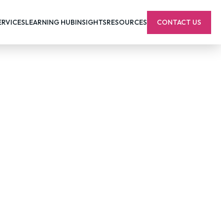
ERVICES
LEARNING HUB
INSIGHTS
RESOURCES
CONTACT US