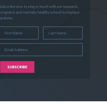
Subscribe now to stay in touch with our research,
programs and mentally healthy school/workplace
updates.
Name
(Required)
First
Last
Email
(Required)
Name
Name
SUBSCRIBE