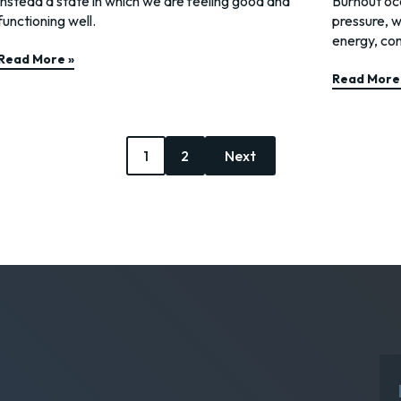
instead a state in which we are feeling good and
Burnout occ
functioning well.
pressure, w
energy, con
Read More »
Read More
1
2
Next