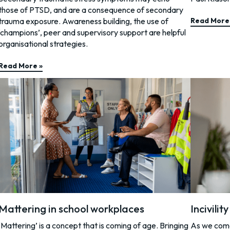
those of PTSD, and are a consequence of secondary
trauma exposure. Awareness building, the use of
Read More
‘champions’, peer and supervisory support are helpful
organisational strategies.
Read More »
Mattering in school workplaces
Incivilit
‘Mattering’ is a concept that is coming of age. Bringing
As we come 