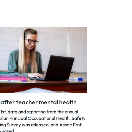
after teacher mental health
st, data and reporting from the annual
lian Principal Occupational Health, Safety
ing Survey was released, and Assoc Prof
n noted