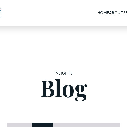
HOME
ABOUT
S
INSIGHTS
Blog