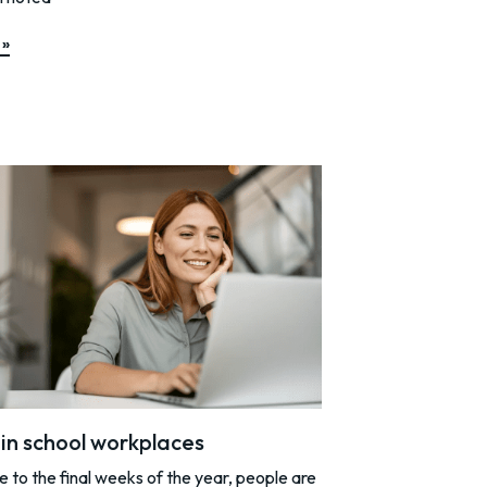
 »
y in school workplaces
to the final weeks of the year, people are