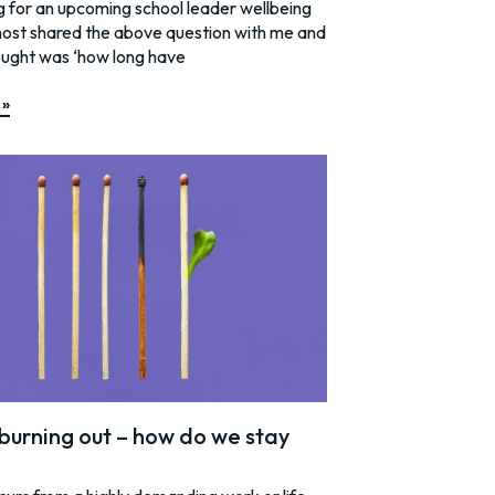
g for an upcoming school leader wellbeing
host shared the above question with me and
ought was ‘how long have
 »
burning out – how do we stay