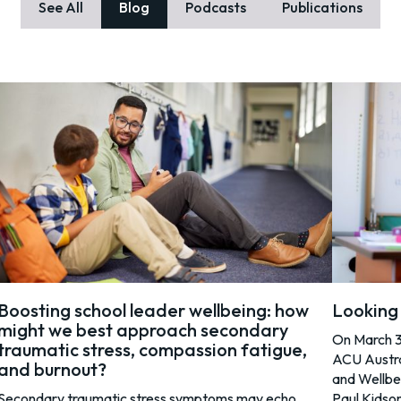
See All
Blog
Podcasts
Publications
Boosting school leader wellbeing: how
Looking 
might we best approach secondary
On March 31
traumatic stress, compassion fatigue,
ACU Austra
and burnout?
and Wellbe
Secondary traumatic stress symptoms may echo
Paul Kidso