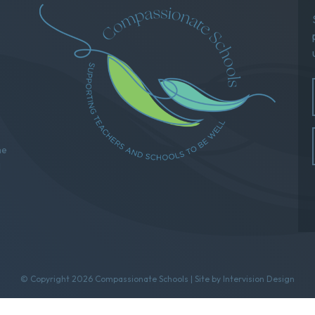
he
l
© Copyright 2026 Compassionate Schools | Site by
Intervision Design