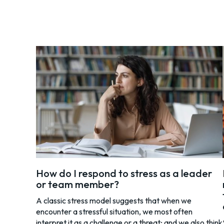
How do I respond to stress as a leader
or team member?
A classic stress model suggests that when we
encounter a stressful situation, we most often
interpret it as a challenge or a threat; and we also think