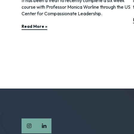
It has been a treat to recently complete a six week
course with Professor Monica Worline through the US
Center for Compassionate Leadership.
Read More »