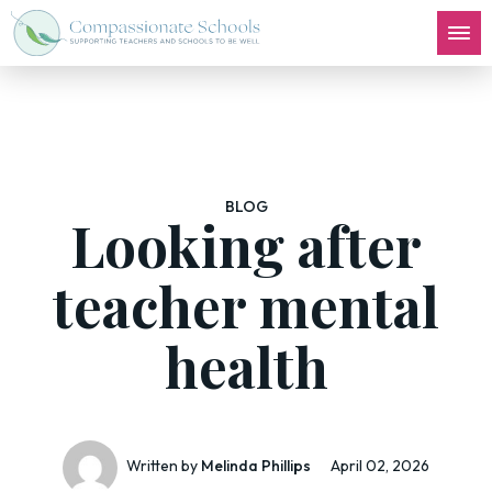
BLOG
Looking after
teacher mental
health
Written by
Melinda Phillips
April 02, 2026