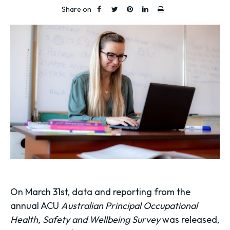
Share on
On March 31st, data and reporting from the
annual ACU
Australian Principal Occupational
Health, Safety and Wellbeing Survey
was released,