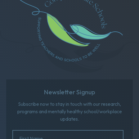
Newsletter Signup
Subscribe now to stay in touch with our research,
programs and mentally healthy school/workplace
updates.
Name