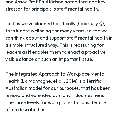
and Assoc Prof Paul Kidson noted that one key
stressor for principals is staff mental health.
Just as we’ve planned holistically (hopefully 😊)
for student wellbeing for many years, so too we
can think about and support staff mental health in
a simple, structured way. This is reassuring for
leaders as it enables them to enact a proactive,
visible stance on such an important issue.
The Integrated Approach to Workplace Mental
Health (La Montagne, et al., 2014) is a terrific
Australian model for our purposes, that has been
revised and extended by many industries here.
The three levels for workplaces to consider are
often described as: