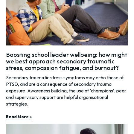
Boosting school leader wellbeing: how might
we best approach secondary traumatic
stress, compassion fatigue, and burnout?
Secondary traumatic stress symptoms may echo those of
PTSD, and are a consequence of secondary trauma
exposure. Awareness building, the use of ‘champions’, peer
and supervisory support are helpful organisational
strategies.
Read More »