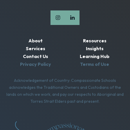
About
Resources
Services
Insights
Contact Us
Learning Hub
Privacy Policy
Terms of Use
Acknowledgement of Country: Compassionate Schools
acknowledges the Traditional Owners and Custodians of the
lands on which we work, and pay our respects to Aboriginal and
Torres Strait Elders past and present.