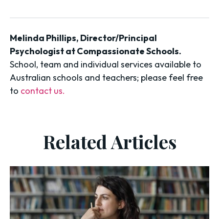
Melinda Phillips, Director/Principal
Psychologist at Compassionate Schools.
School, team and individual services available to
Australian schools and teachers; please feel free
to
contact us.
Related Articles