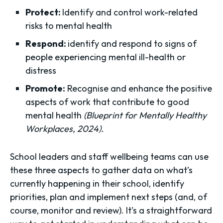
Protect:
Identify and control work-related
risks to mental health
Respond:
identify and respond to signs of
people experiencing mental ill-health or
distress
Promote:
Recognise and enhance the positive
aspects of work that contribute to good
mental health
(Blueprint for Mentally Healthy
Workplaces, 2024).
School leaders and staff wellbeing teams can use
these three aspects to gather data on what’s
currently happening in their school, identify
priorities, plan and implement next steps (and, of
course, monitor and review). It’s a straightforward