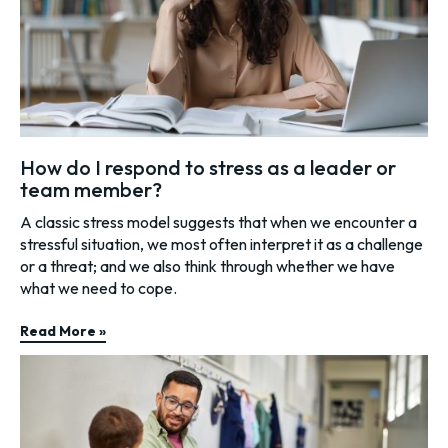
How do I respond to stress as a leader or
team member?
A classic stress model suggests that when we encounter a
stressful situation, we most often interpret it as a challenge
or a threat; and we also think through whether we have
what we need to cope.
Read More »