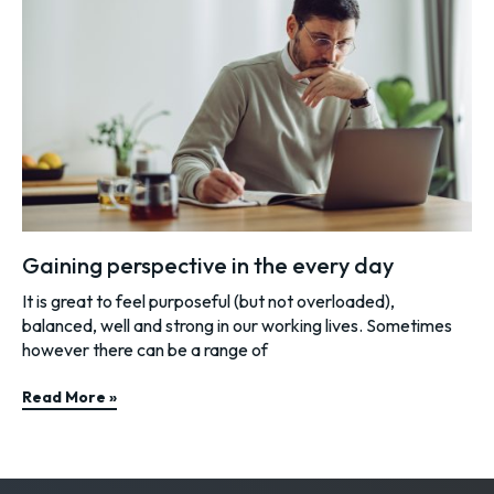
Gaining perspective in the every day
It is great to feel purposeful (but not overloaded),
balanced, well and strong in our working lives. Sometimes
however there can be a range of
Read More »