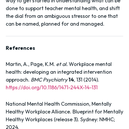
way to get started in understanding what can be
done to support teacher mental health, and shift
the dial from an ambiguous stressor to one that
can be named, planned for and managed.
References
Martin, A., Page, K.M.
et al.
Workplace mental
health: developing an integrated intervention
approach.
BMC Psychiatry
14
, 131 (2014).
https://doi.org/10.1186/1471-244X-14-131
National Mental Health Commission, Mentally
Healthy Workplace Alliance. Blueprint for Mentally
Healthy Workplaces (release 3). Sydney: NMHC;
2024.