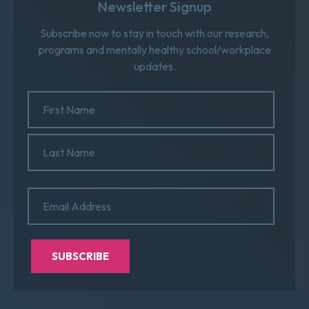
Newsletter Signup
Subscribe now to stay in touch with our research,
programs and mentally healthy school/workplace
updates.
Name
(Required)
First
Name
Last
Email
(Required)
Name
SUBSCRIBE