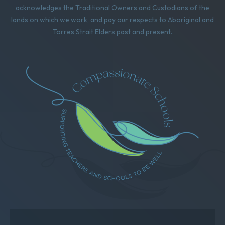
acknowledges the Traditional Owners and Custodians of the
lands on which we work, and pay our respects to Aboriginal and
Torres Strait Elders past and present.