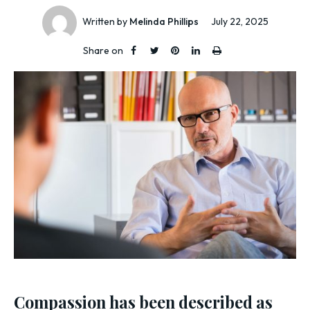
Written by
Melinda Phillips
July 22, 2025
Share on
Compassion has been described as