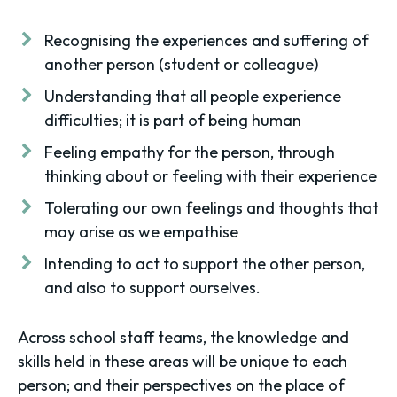
Recognising the experiences and suffering of
another person (student or colleague)
Understanding that all people experience
difficulties; it is part of being human
Feeling empathy for the person, through
thinking about or feeling with their experience
Tolerating our own feelings and thoughts that
may arise as we empathise
Intending to act to support the other person,
and also to support ourselves.
Across school staff teams, the knowledge and
skills held in these areas will be unique to each
person; and their perspectives on the place of