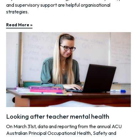
and supervisory support are helpful organisational
strategies.
Read More »
Looking after teacher mental health
On March 31st, data and reporting from the annual ACU
Australian Principal Occupational Health, Safety and