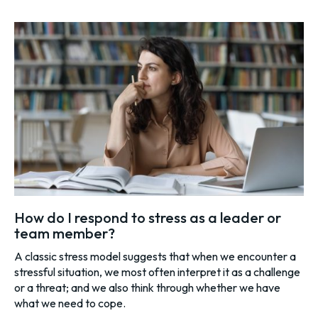
How do I respond to stress as a leader or
team member?
A classic stress model suggests that when we encounter a
stressful situation, we most often interpret it as a challenge
or a threat; and we also think through whether we have
what we need to cope.