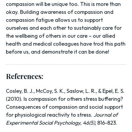
compassion will be unique too. This is more than
okay. Building awareness of compassion and
compassion fatigue allows us to support
ourselves and each other to sustainably care for
the wellbeing of others in our care – our allied
health and medical colleagues have trod this path
before us, and demonstrate it can be done!
References:
Cosley, B. J., McCoy, S. K., Saslow, L. R., & Epel, E. S.
(2010). Is compassion for others stress buffering?
Consequences of compassion and social support
for physiological reactivity to stress.
Journal of
Experimental Social Psychology, 46(5)
, 816-823.