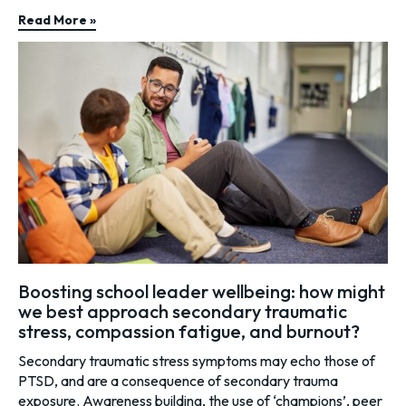
Read More »
Boosting school leader wellbeing: how might
we best approach secondary traumatic
stress, compassion fatigue, and burnout?
Secondary traumatic stress symptoms may echo those of
PTSD, and are a consequence of secondary trauma
exposure. Awareness building, the use of ‘champions’, peer