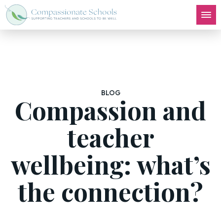
BLOG
Compassion and
teacher
wellbeing: what’s
the connection?