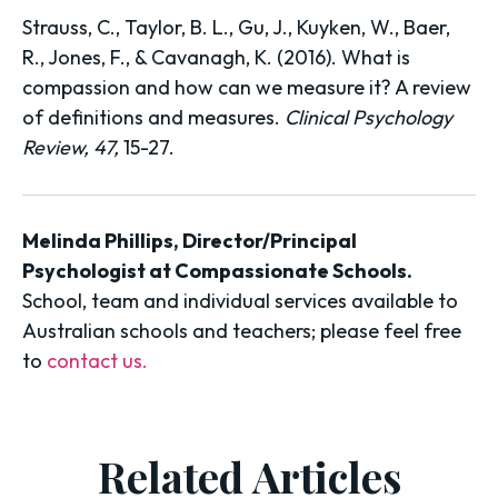
Strauss, C., Taylor, B. L., Gu, J., Kuyken, W., Baer,
R., Jones, F., & Cavanagh, K. (2016). What is
compassion and how can we measure it? A review
of definitions and measures.
Clinical Psychology
Review, 47,
15-27.
Melinda Phillips, Director/Principal
Psychologist at Compassionate Schools.
School, team and individual services available to
Australian schools and teachers; please feel free
to
contact us.
Related Articles