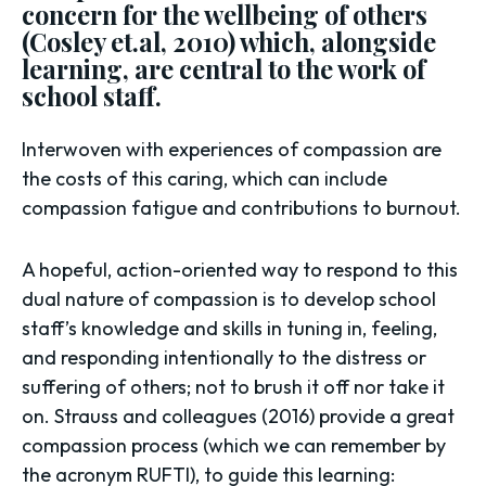
concern for the wellbeing of others
(Cosley et.al, 2010) which, alongside
learning, are central to the work of
school staff.
Interwoven with experiences of compassion are
the costs of this caring, which can include
compassion fatigue and contributions to burnout.
A hopeful, action-oriented way to respond to this
dual nature of compassion is to develop school
staff’s knowledge and skills in tuning in, feeling,
and responding intentionally to the distress or
suffering of others; not to brush it off nor take it
on. Strauss and colleagues (2016) provide a great
compassion process (which we can remember by
the acronym RUFTI), to guide this learning: