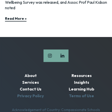
Wellbeing Survey was released, and Assoc Prof Paul Kidson
noted
Read More »
About
Resources
Services
Insights
Contact Us
Learning Hub
Privacy Policy
Terms of Use
Acknowledgement of Country: Compassionate Schools